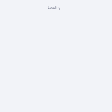
Loading ...