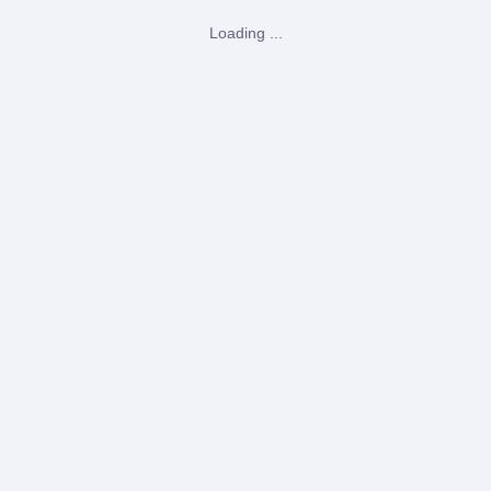
Loading ...