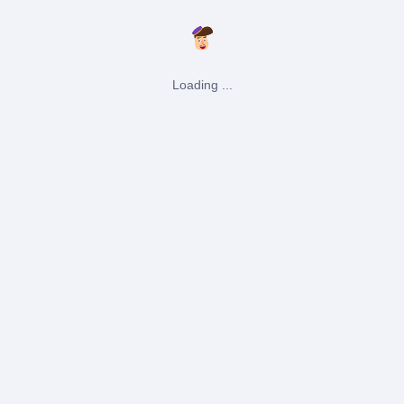
Loading ...